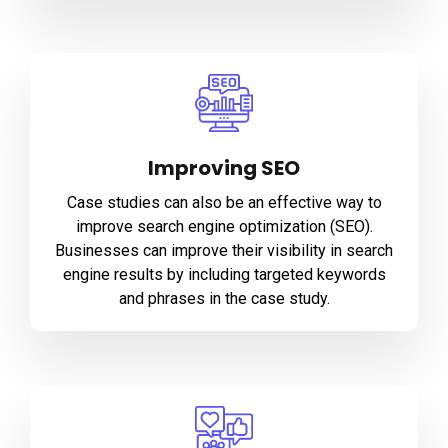
Improving SEO
Case studies can also be an effective way to
improve search engine optimization (SEO).
Businesses can improve their visibility in search
engine results by including targeted keywords
and phrases in the case study.