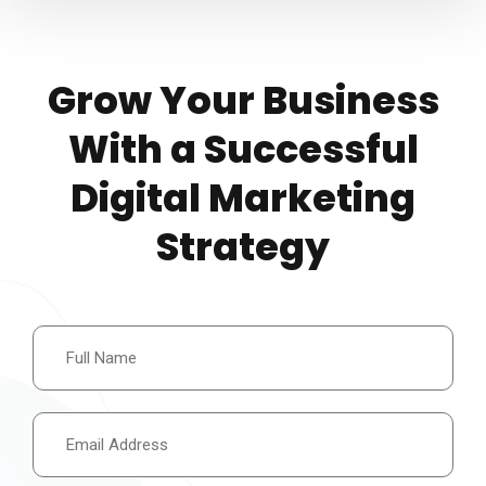
Grow Your Business
With a Successful
Digital Marketing
Strategy