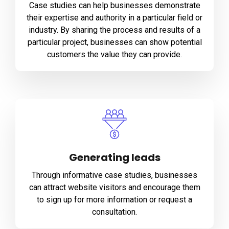
Case studies can help businesses demonstrate
their expertise and authority in a particular field or
industry. By sharing the process and results of a
particular project, businesses can show potential
customers the value they can provide.
Generating leads
Through informative case studies, businesses
can attract website visitors and encourage them
to sign up for more information or request a
consultation.