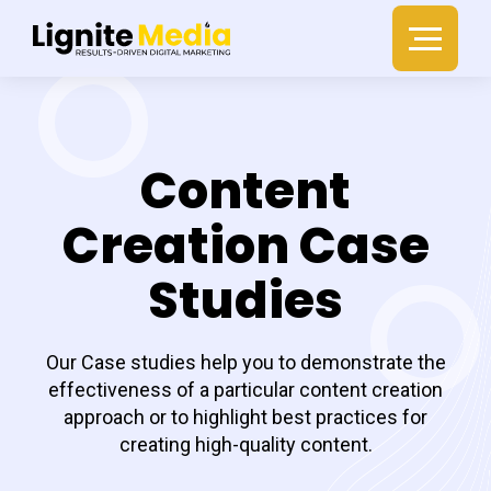
Content
Creation Case
Studies
Our Case studies help you to demonstrate the
effectiveness of a particular content creation
approach or to highlight best practices for
creating high-quality content.