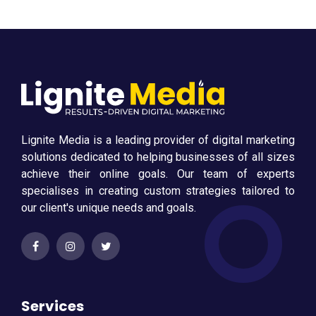
Lignite Media is a leading provider of digital marketing
solutions dedicated to helping businesses of all sizes
achieve their online goals. Our team of experts
specialises in creating custom strategies tailored to
our client's unique needs and goals.
Services