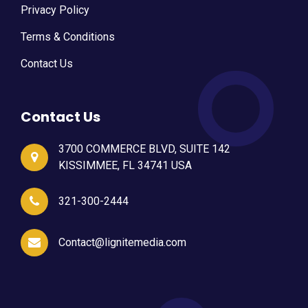
Privacy Policy
Terms & Conditions
Contact Us
Contact Us
3700 COMMERCE BLVD, SUITE 142
KISSIMMEE, FL 34741 USA
321-300-2444
Contact@lignitemedia.com