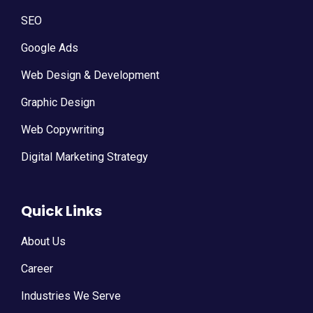
SEO
Google Ads
Web Design & Development
Graphic Design
Web Copywriting
Digital Marketing Strategy
Quick Links
About Us
Career
Industries We Serve