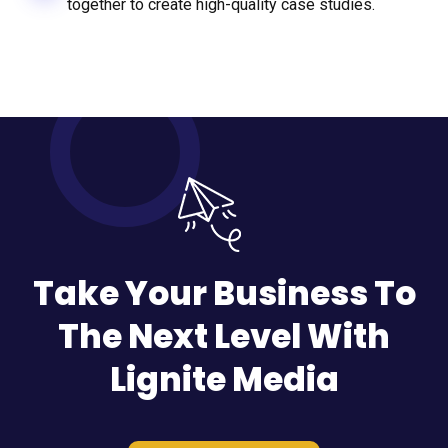
together to create high-quality case studies.
Take Your Business To
The Next Level With
Lignite Media