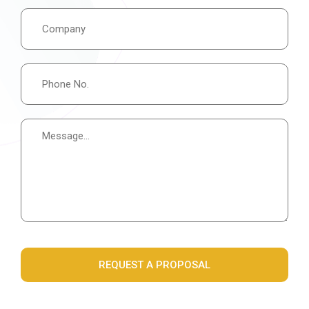
REQUEST A PROPOSAL