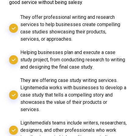
good service without being salesy.
They offer professional writing and research
services to help businesses create compelling
case studies showcasing their products,
services, or approaches.
Helping businesses plan and execute a case
study project, from conducting research to writing
and designing the final case study.
They are offering case study writing services.
Lignitemedia works with businesses to develop a
case study that tells a compelling story and
showcases the value of their products or
services.
Lignitemedia's teams include writers, researchers,
designers, and other professionals who work