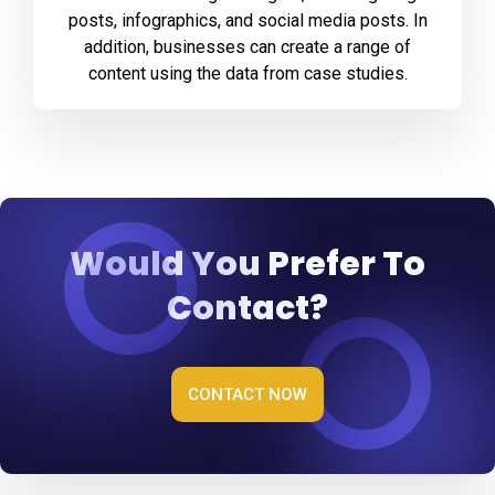
posts, infographics, and social media posts. In
addition, businesses can create a range of
content using the data from case studies.
Would You Prefer To
Contact?
CONTACT NOW