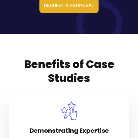
REQUEST A PROPOSAL
Benefits of Case
Studies
Demonstrating Expertise