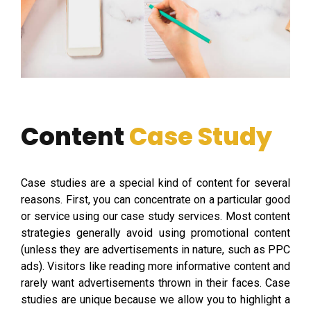
Content
Case Study
Case studies are a special kind of content for several
reasons. First, you can concentrate on a particular good
or service using our case study services. Most content
strategies generally avoid using promotional content
(unless they are advertisements in nature, such as PPC
ads). Visitors like reading more informative content and
rarely want advertisements thrown in their faces. Case
studies are unique because we allow you to highlight a