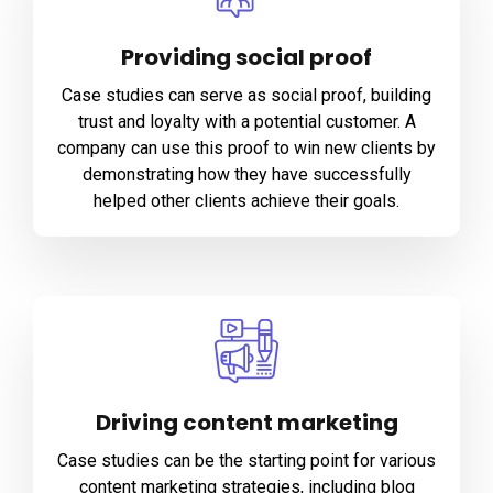
Providing social proof
Case studies can serve as social proof, building
trust and loyalty with a potential customer. A
company can use this proof to win new clients by
demonstrating how they have successfully
helped other clients achieve their goals.
Driving content marketing
Case studies can be the starting point for various
content marketing strategies, including blog