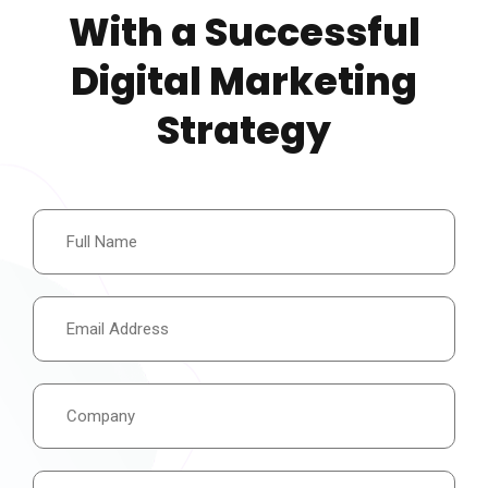
With a Successful
Digital Marketing
Strategy