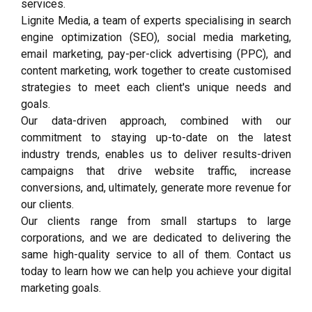
services.
Lignite Media, a team of experts specialising in search
engine optimization (SEO), social media marketing,
email marketing, pay-per-click advertising (PPC), and
content marketing, work together to create customised
strategies to meet each client's unique needs and
goals.
Our data-driven approach, combined with our
commitment to staying up-to-date on the latest
industry trends, enables us to deliver results-driven
campaigns that drive website traffic, increase
conversions, and, ultimately, generate more revenue for
our clients.
Our clients range from small startups to large
corporations, and we are dedicated to delivering the
same high-quality service to all of them. Contact us
today to learn how we can help you achieve your digital
marketing goals.