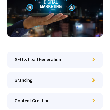
SEO & Lead Generation
Branding
Content Creation