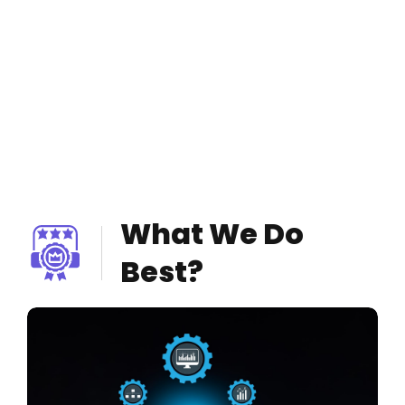
What We Do
Best?