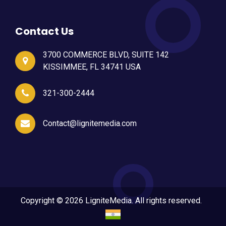
Contact Us
3700 COMMERCE BLVD, SUITE 142
KISSIMMEE, FL 34741 USA
321-300-2444
Contact@lignitemedia.com
Copyright © 2026 LigniteMedia. All rights reserved.