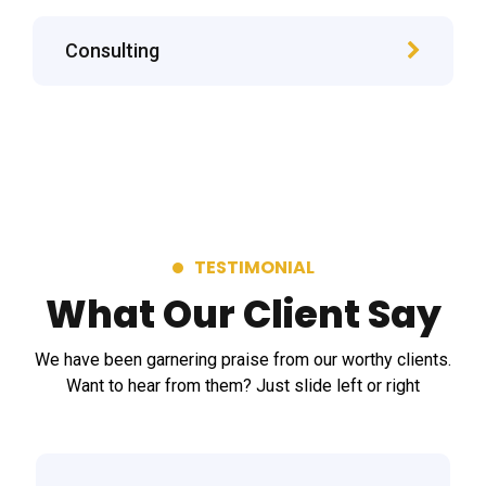
Consulting
TESTIMONIAL
What Our Client Say
We have been garnering praise from our worthy clients.
Want to hear from them? Just slide left or right