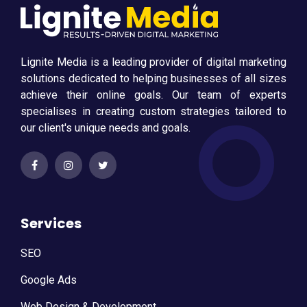
Lignite Media is a leading provider of digital marketing
solutions dedicated to helping businesses of all sizes
achieve their online goals. Our team of experts
specialises in creating custom strategies tailored to
our client's unique needs and goals.
Services
SEO
Google Ads
Web Design & Development