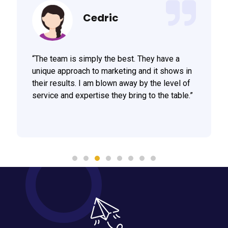
Cedric
“The team is simply the best. They have a
unique approach to marketing and it shows in
their results. I am blown away by the level of
service and expertise they bring to the table.”