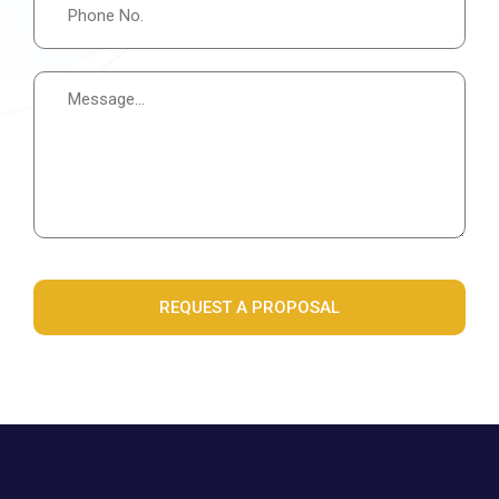
REQUEST A PROPOSAL