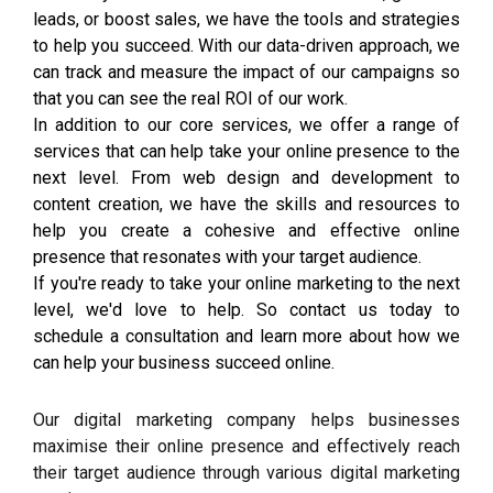
leads, or boost sales, we have the tools and strategies
to help you succeed. With our data-driven approach, we
can track and measure the impact of our campaigns so
that you can see the real ROI of our work.
In addition to our core services, we offer a range of
services that can help take your online presence to the
next level. From web design and development to
content creation, we have the skills and resources to
help you create a cohesive and effective online
presence that resonates with your target audience.
If you're ready to take your online marketing to the next
level, we'd love to help. So contact us today to
schedule a consultation and learn more about how we
can help your business succeed online.
Our digital marketing company helps businesses
maximise their online presence and effectively reach
their target audience through various digital marketing