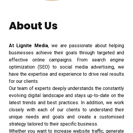
About Us
At Lignite Media
, we are passionate about helping
businesses achieve their goals through targeted and
effective online campaigns. From search engine
optimization (SEO) to social media advertising, we
have the expertise and experience to drive real results
for our clients.
Our team of experts deeply understands the constantly
evolving digital landscape and stays up-to-date on the
latest trends and best practices. In addition, we work
closely with each of our clients to understand their
unique needs and goals and create a customised
strategy tailored to their specific business.
Whether you want to increase website traffic, generate