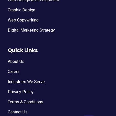
Graphic Design
Web Copywriting
Digital Marketing Strategy
Quick Links
About Us
Career
Industries We Serve
Privacy Policy
Terms & Conditions
Contact Us