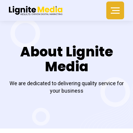
About Lignite
Media
We are dedicated to delivering quality service for
your business