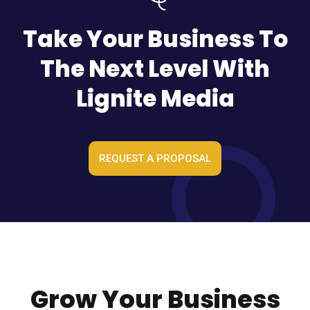
Take Your Business To
The Next Level With
Lignite Media
REQUEST A PROPOSAL
Grow Your Business