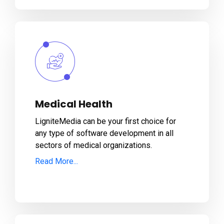
Medical Health
LigniteMedia can be your first choice for
any type of software development in all
sectors of medical organizations.
Read More...