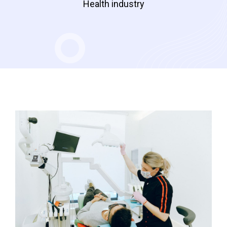
Health industry