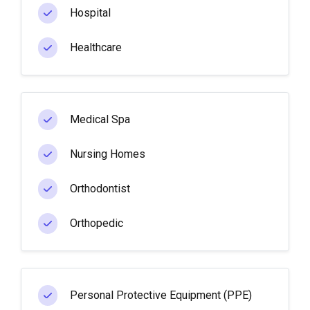
Hospital
Healthcare
Medical Spa
Nursing Homes
Orthodontist
Orthopedic
Personal Protective Equipment (PPE)