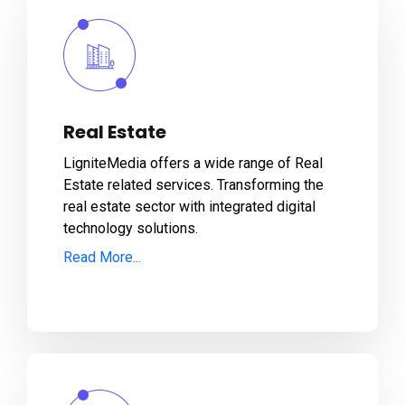
Real Estate
LigniteMedia offers a wide range of Real
Estate related services. Transforming the
real estate sector with integrated digital
technology solutions.
Read More...