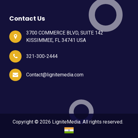
Contact Us
3700 COMMERCE BLVD, SUITE 142
KISSIMMEE, FL 34741 USA
321-300-2444
Contact@lignitemedia.com
Copyright © 2026 LigniteMedia. All rights reserved.