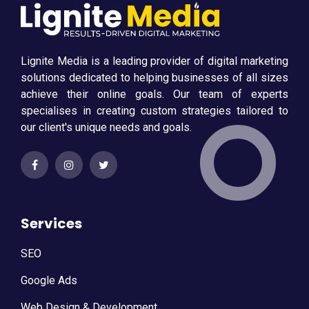
Lignite Media is a leading provider of digital marketing
solutions dedicated to helping businesses of all sizes
achieve their online goals. Our team of experts
specialises in creating custom strategies tailored to
our client's unique needs and goals.
Services
SEO
Google Ads
Web Design & Development