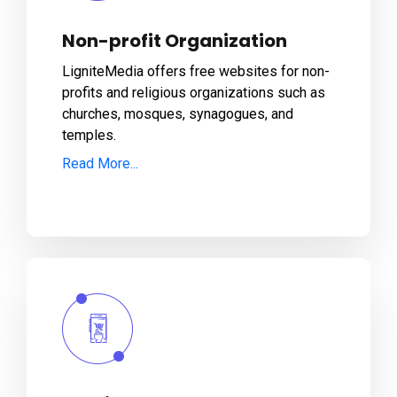
Non-profit Organization
LigniteMedia offers free websites for non-
profits and religious organizations such as
churches, mosques, synagogues, and
temples.
Read More...