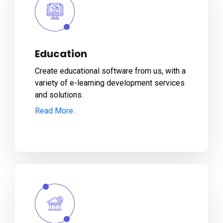
Education
Create educational software from us, with a
variety of e-learning development services
and solutions.
Read More...