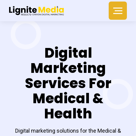
Digital
Marketing
Services For
Medical &
Health
Digital marketing solutions for the Medical &