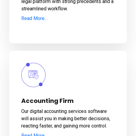
legal platform with strong precedents and a
streamlined workflow.
Read More...
Accounting Firm
Our digital accounting services software
will assist you in making better decisions,
reacting faster, and gaining more control.
Read More...