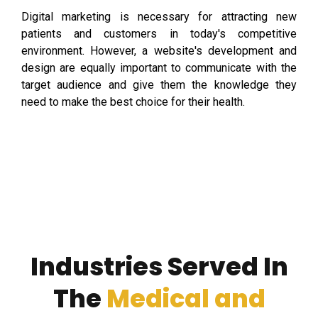
Digital marketing is necessary for attracting new
patients and customers in today's competitive
environment. However, a website's development and
design are equally important to communicate with the
target audience and give them the knowledge they
need to make the best choice for their health.
Industries Served In
The
Medical and