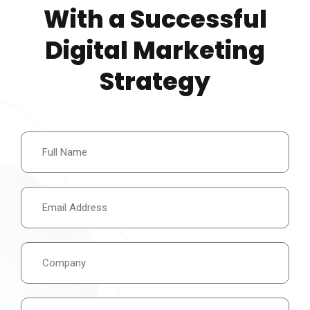
With a Successful
Digital Marketing
Strategy