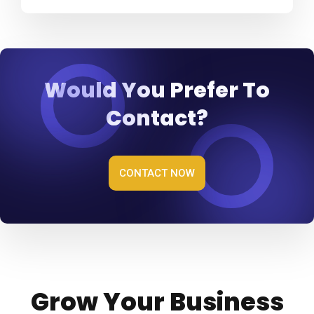
Would You Prefer To
Contact?
CONTACT NOW
Grow Your Business