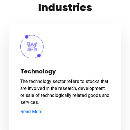
Industries
Technology
The technology sector refers to stocks that
are involved in the research, development,
or sale of technologically related goods and
services.
Read More...