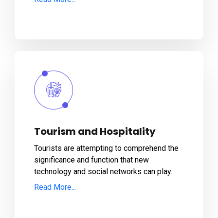
Tourism and Hospitality
Tourists are attempting to comprehend the
significance and function that new
technology and social networks can play.
Read More...