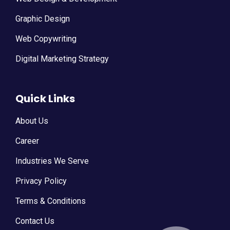
Graphic Design
Web Copywriting
Digital Marketing Strategy
Quick Links
About Us
Career
Industries We Serve
Privacy Policy
Terms & Conditions
Contact Us