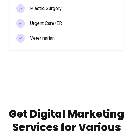
Plastic Surgery
Urgent Care/ER
Veterinarian
Get Digital Marketing
Services for Various