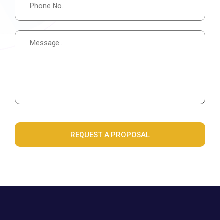
REQUEST A PROPOSAL