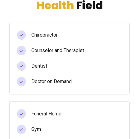
Health
Field
Chiropractor
Counselor and Therapist
Dentist
Doctor on Demand
Funeral Home
Gym