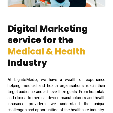
Digital Marketing
service for the
Medical & Health
Industry
At LigniteMedia, we have a wealth of experience
helping medical and health organisations reach their
target audience and achieve their goals. From hospitals
and clinics to medical device manufacturers and health
insurance providers, we understand the unique
challenges and opportunities of the healthcare industry.