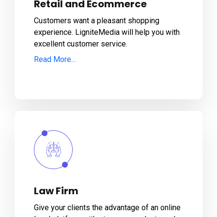
Retail and Ecommerce
Customers want a pleasant shopping
experience. LigniteMedia will help you with
excellent customer service.
Read More...
Law Firm
Give your clients the advantage of an online