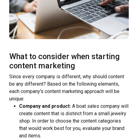
What to consider when starting
content marketing
Since every company is different, why should content
be any different? Based on the following elements,
each company's content marketing approach will be
unique:
Company and product:
A boat sales company will
create content that is distinct from a small jewelry
shop. In order to choose the content categories
that would work best for you, evaluate your brand
and items.