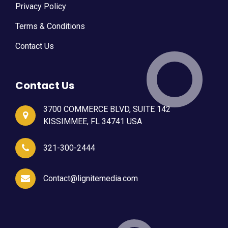
Privacy Policy
Terms & Conditions
Contact Us
Contact Us
3700 COMMERCE BLVD, SUITE 142
KISSIMMEE, FL 34741 USA
321-300-2444
Contact@lignitemedia.com