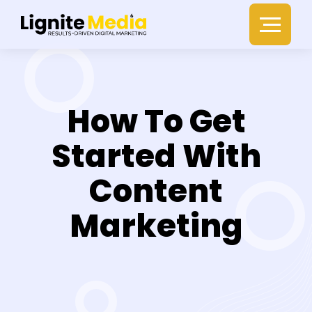
How To Get
Started With
Content
Marketing