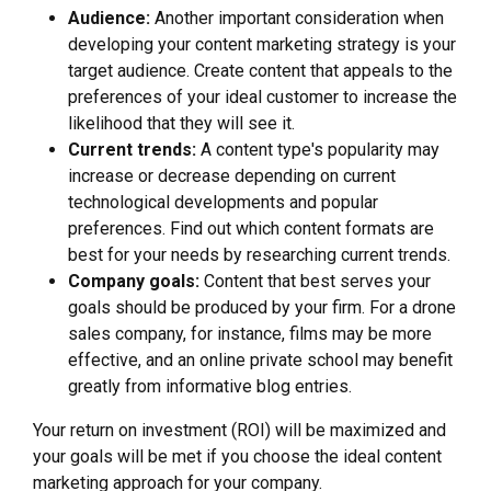
Audience:
Another important consideration when
developing your content marketing strategy is your
target audience. Create content that appeals to the
preferences of your ideal customer to increase the
likelihood that they will see it.
Current trends:
A content type's popularity may
increase or decrease depending on current
technological developments and popular
preferences. Find out which content formats are
best for your needs by researching current trends.
Company goals:
Content that best serves your
goals should be produced by your firm. For a drone
sales company, for instance, films may be more
effective, and an online private school may benefit
greatly from informative blog entries.
Your return on investment (ROI) will be maximized and
your goals will be met if you choose the ideal content
marketing approach for your company.