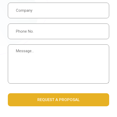
REQUEST A PROPOSAL