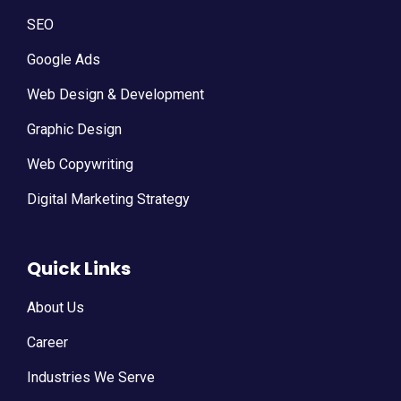
SEO
Google Ads
Web Design & Development
Graphic Design
Web Copywriting
Digital Marketing Strategy
Quick Links
About Us
Career
Industries We Serve