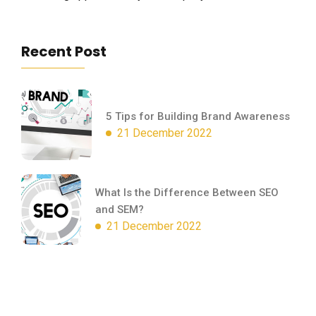
Recent Post
5 Tips for Building Brand Awareness
21 December 2022
What Is the Difference Between SEO
and SEM?
21 December 2022