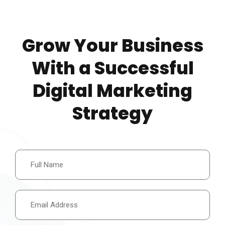
Grow Your Business
With a Successful
Digital Marketing
Strategy