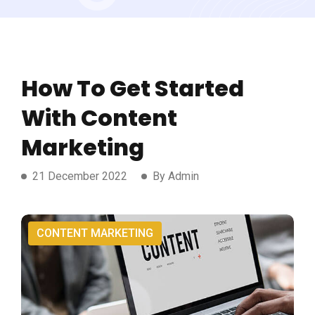
How To Get Started
With Content
Marketing
21 December 2022
By Admin
CONTENT MARKETING