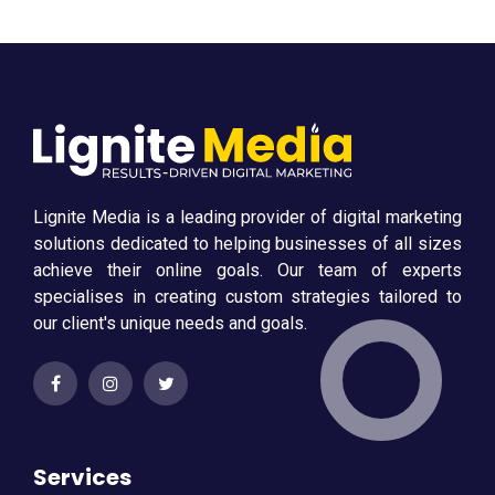
Lignite Media is a leading provider of digital marketing
solutions dedicated to helping businesses of all sizes
achieve their online goals. Our team of experts
specialises in creating custom strategies tailored to
our client's unique needs and goals.
Services