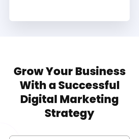
Grow Your Business
With a Successful
Digital Marketing
Strategy