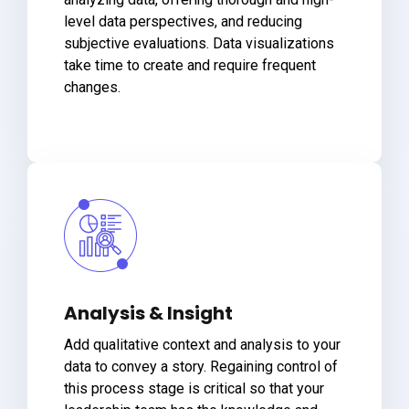
level data perspectives, and reducing
subjective evaluations. Data visualizations
take time to create and require frequent
changes.
Analysis & Insight
Add qualitative context and analysis to your
data to convey a story. Regaining control of
this process stage is critical so that your