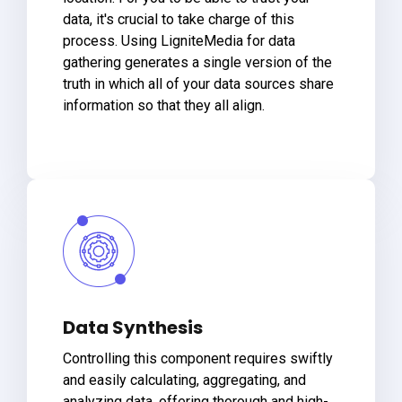
data, it's crucial to take charge of this
process. Using LigniteMedia for data
gathering generates a single version of the
truth in which all of your data sources share
information so that they all align.
Data Synthesis
Controlling this component requires swiftly
and easily calculating, aggregating, and
analyzing data, offering thorough and high-