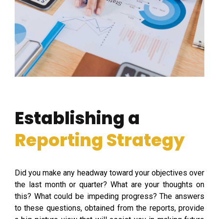
Establishing a
Reporting Strategy
Did you make any headway toward your objectives over
the last month or quarter? What are your thoughts on
this? What could be impeding progress? The answers
to these questions, obtained from the reports, provide