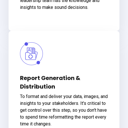
leadership team has the knowledge and
insights to make sound decisions.
Report Generation &
Distribution
To format and deliver your data, images, and
insights to your stakeholders. It's critical to
get control over this step, so you don't have
to spend time reformatting the report every
time it changes.