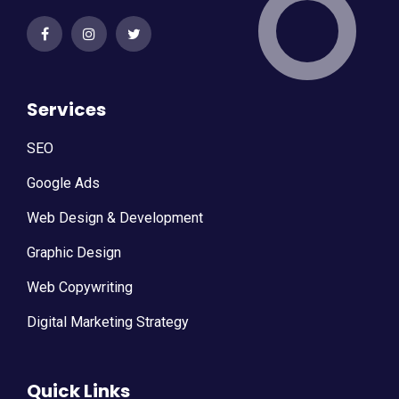
Services
SEO
Google Ads
Web Design & Development
Graphic Design
Web Copywriting
Digital Marketing Strategy
Quick Links