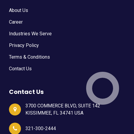
About Us
Career
Industries We Serve
Privacy Policy
Terms & Conditions
Contact Us
Contact Us
3700 COMMERCE BLVD, SUITE 142
KISSIMMEE, FL 34741 USA
321-300-2444