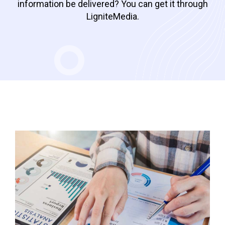
information be delivered? You can get it through
LigniteMedia.