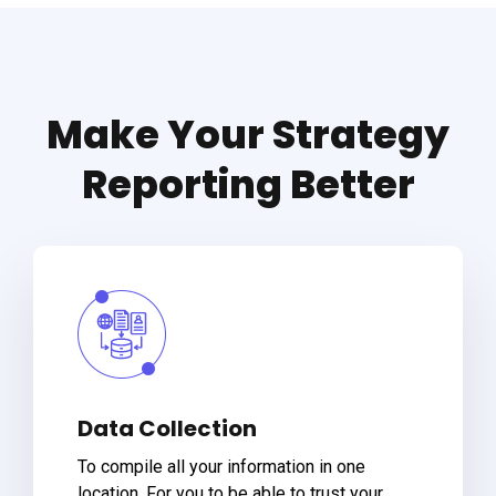
Make Your Strategy
Reporting Better
Data Collection
To compile all your information in one
location. For you to be able to trust your