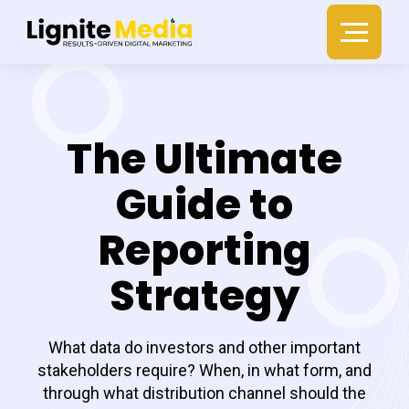
The Ultimate
Guide to
Reporting
Strategy
What data do investors and other important
stakeholders require? When, in what form, and
through what distribution channel should the