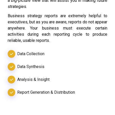
a big-picture view that will assist you in making future
strategies.
Business strategy reports are extremely helpful to
executives, but as you are aware, reports do not appear
anywhere. Your business must execute certain
activities during each reporting cycle to produce
reliable, usable reports.
Data Collection
Data Synthesis
Analysis & Insight
Report Generation & Distribution