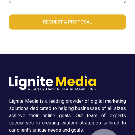
REQUEST A PROPOSAL
Lignite Media is a leading provider of digital marketing
solutions dedicated to helping businesses of all sizes
achieve their online goals. Our team of experts
specialises in creating custom strategies tailored to
our client's unique needs and goals.