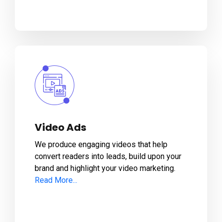
Video Ads
We produce engaging videos that help
convert readers into leads, build upon your
brand and highlight your video marketing.
Read More...