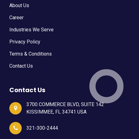
About Us
Career
Industries We Serve
Privacy Policy
Terms & Conditions
Contact Us
Contact Us
3700 COMMERCE BLVD, SUITE 142
KISSIMMEE, FL 34741 USA
321-300-2444