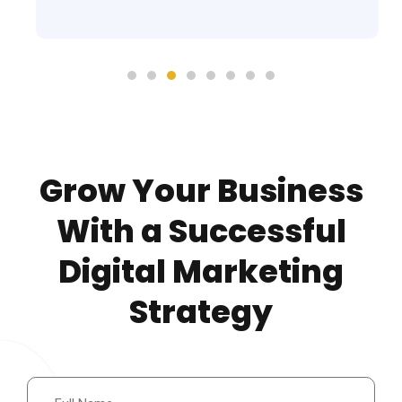
Grow Your Business
With a Successful
Digital Marketing
Strategy