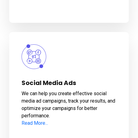
Social Media Ads
We can help you create effective social
media ad campaigns, track your results, and
optimize your campaigns for better
performance.
Read More...