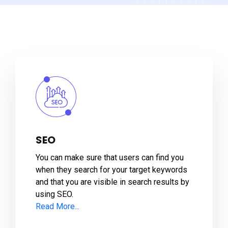
SEO
You can make sure that users can find you
when they search for your target keywords
and that you are visible in search results by
using SEO.
Read More...