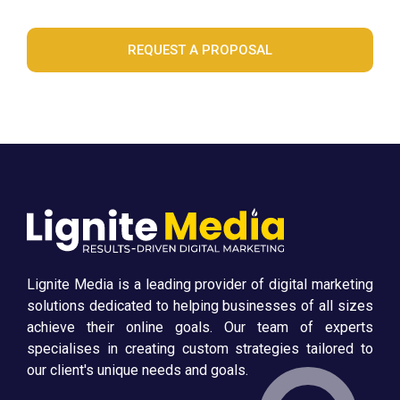
REQUEST A PROPOSAL
Lignite Media is a leading provider of digital marketing
solutions dedicated to helping businesses of all sizes
achieve their online goals. Our team of experts
specialises in creating custom strategies tailored to
our client's unique needs and goals.