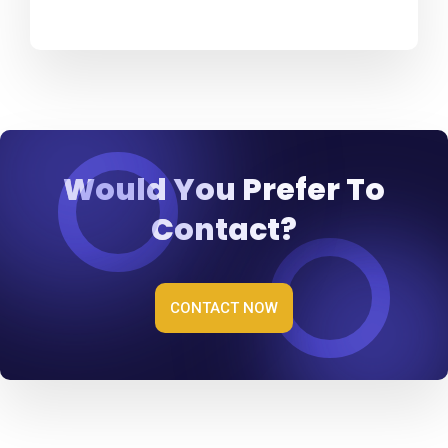
Would You Prefer To
Contact?
CONTACT NOW