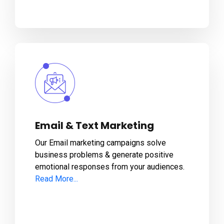
Email & Text Marketing
Our Email marketing campaigns solve
business problems & generate positive
emotional responses from your audiences.
Read More...