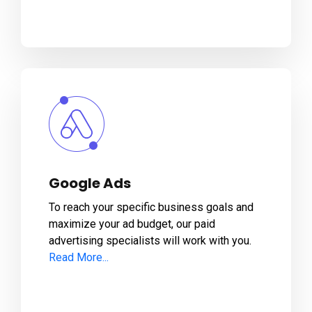
Google Ads
To reach your specific business goals and
maximize your ad budget, our paid
advertising specialists will work with you.
Read More...