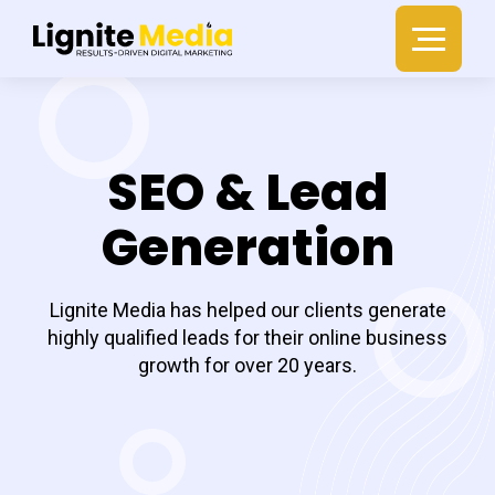
SEO & Lead
Generation
Lignite Media has helped our clients generate
highly qualified leads for their online business
growth for over 20 years.