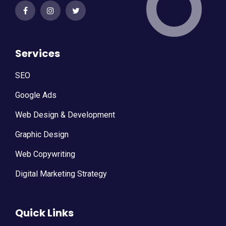
Services
SEO
Google Ads
Web Design & Development
Graphic Design
Web Copywriting
Digital Marketing Strategy
Quick Links