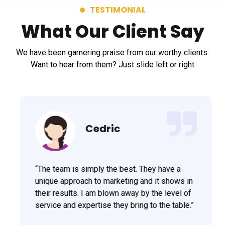
TESTIMONIAL
What Our Client Say
We have been garnering praise from our worthy clients.
Want to hear from them? Just slide left or right
Cedric
“The team is simply the best. They have a
unique approach to marketing and it shows in
their results. I am blown away by the level of
service and expertise they bring to the table.”